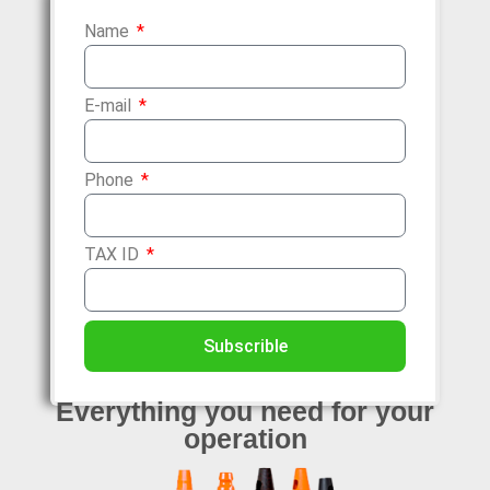
Name
E-mail
Phone
TAX ID
Subscrible
Everything
you need for your
operation