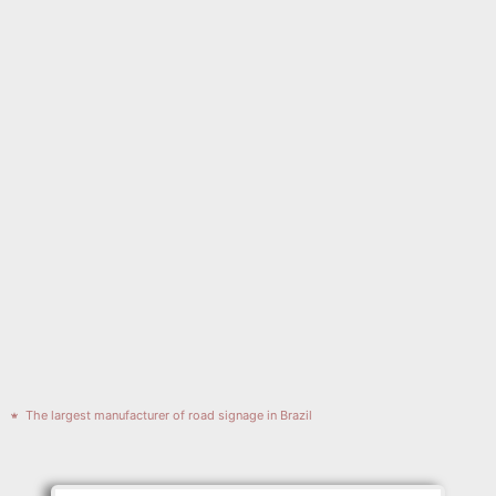
The largest manufacturer of road signage in Brazil