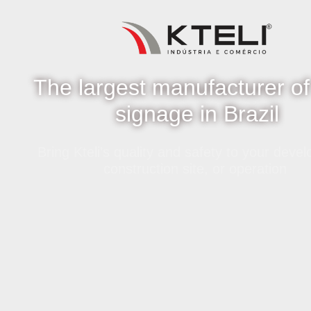
The largest manufacturer of
signage in Brazil
Bring Kteli’s quality and safety to your deve
construction site, or operation