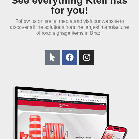
See everything Kteli has
for you!
Follow us on social media and visit our website to
discover all the solutions from the
largest manufacturer
of road signage items in Brazil