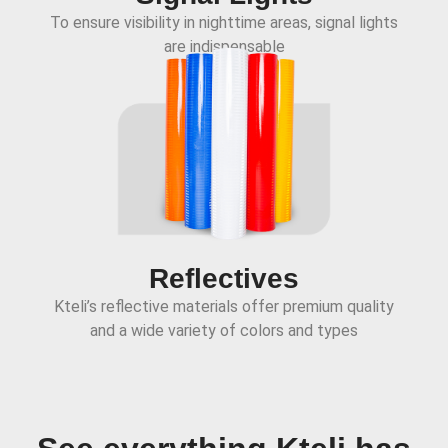
To ensure visibility in nighttime areas, signal lights
are indispensable
Reflectives
Kteli’s reflective materials offer premium quality
and a wide variety of colors and types