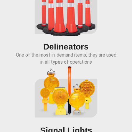
Delineators
One of the most in-demand items; they are used
in all types of operations
Signal Lights