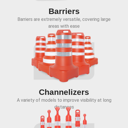
Barriers
Barriers are extremely versatile, covering large
areas with ease
Channelizers
A variety of models to improve visibility at long
distances