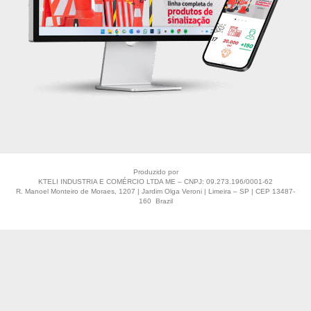
Produzido por
KTELI INDUSTRIA E COMÉRCIO LTDA ME – CNPJ: 09.273.196/0001-62
R. Manoel Monteiro de Moraes, 1207 | Jardim Olga Veroni | Limeira – SP | CEP 13487-
160 Brazil