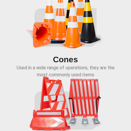
Cones
Used in a wide range of operations, they are the
most commonly used items